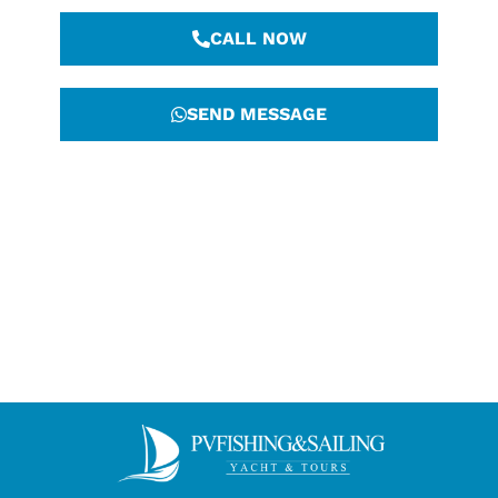
CALL NOW
SEND MESSAGE