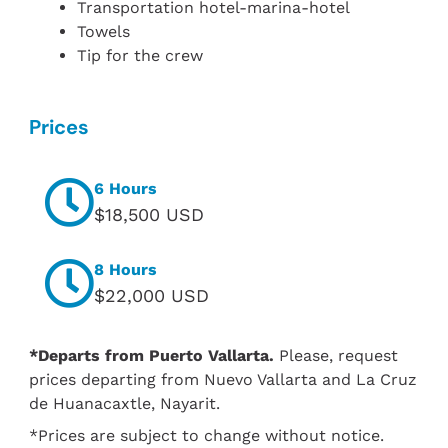
Transportation hotel-marina-hotel
Towels
Tip for the crew
Prices
6 Hours
$18,500 USD
8 Hours
$22,000 USD
*Departs from Puerto Vallarta.
Please, request
prices departing from Nuevo Vallarta and La Cruz
de Huanacaxtle, Nayarit.
*Prices are subject to change without notice.