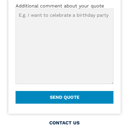
Additional comment about your quote
CONTACT US