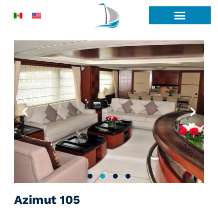
Skip
to
content
Azimut 105