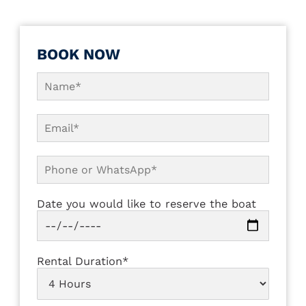
BOOK NOW
Date you would like to reserve the boat
Rental Duration*