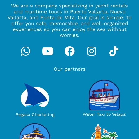
We are a company specializing in yacht rentals
and maritime tours in Puerto Vallarta, Nuevo
Vallarta, and Punta de Mita. Our goal is simple: to
offer you safe, memorable, and well-organized
experiences so you can enjoy the sea without
worries.
Whatsapp
Youtube
Facebook
Instagra
Tikto
Our partners
Water Taxi to Yelapa
Pegaso Chartering