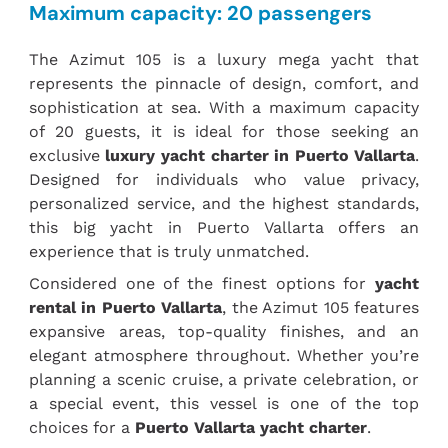
Maximum capacity: 20 passengers
The Azimut 105 is a luxury mega yacht that
represents the pinnacle of design, comfort, and
sophistication at sea. With a maximum capacity
of 20 guests, it is ideal for those seeking an
exclusive
luxury yacht charter in Puerto Vallarta
.
Designed for individuals who value privacy,
personalized service, and the highest standards,
this big yacht in Puerto Vallarta offers an
experience that is truly unmatched.
Considered one of the finest options for
yacht
rental in Puerto Vallarta
, the
Azimut 105 f
eatures
expansive areas, top-quality finishes, and an
elegant atmosphere throughout. Whether you’re
planning a scenic cruise, a private celebration, or
a special event, this vessel is one of the top
choices for a
Puerto Vallarta yacht charter
.