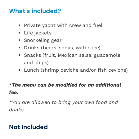
What's included?
Private yacht with crew and fuel
Life jackets
Snorkeling gear
Drinks (beers, sodas, water, ice)
Snacks (fruit, Mexican salsa, guacamole
and chips)
Lunch (shrimp ceviche and/or fish ceviche)
*The menu can be modified for an additional
fee.
*You are allowed to bring your own food and
drinks.
Not Included