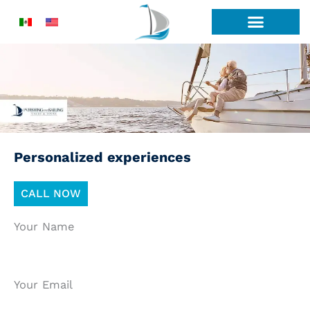
Skip
to
content
Personalized experiences
CALL NOW
Your Name
Your Email