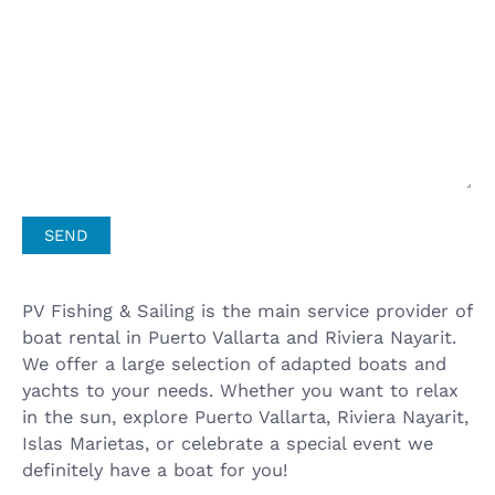
PV Fishing & Sailing is the main service provider of
boat rental in Puerto Vallarta and Riviera Nayarit.
We offer a large selection of adapted boats and
yachts to your needs. Whether you want to relax
in the sun, explore Puerto Vallarta, Riviera Nayarit,
Islas Marietas, or celebrate a special event we
definitely have a boat for you!