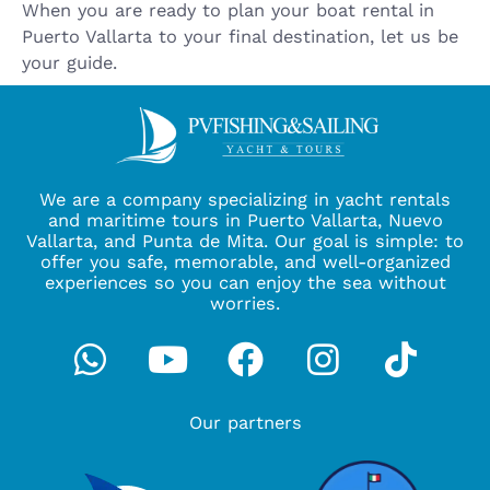
When you are ready to plan your boat rental in
Puerto Vallarta to your final destination, let us be
your guide.
We are a company specializing in yacht rentals
and maritime tours in Puerto Vallarta, Nuevo
Vallarta, and Punta de Mita. Our goal is simple: to
offer you safe, memorable, and well-organized
experiences so you can enjoy the sea without
worries.
Whatsapp
Youtube
Facebook
Instagra
Tikto
Our partners