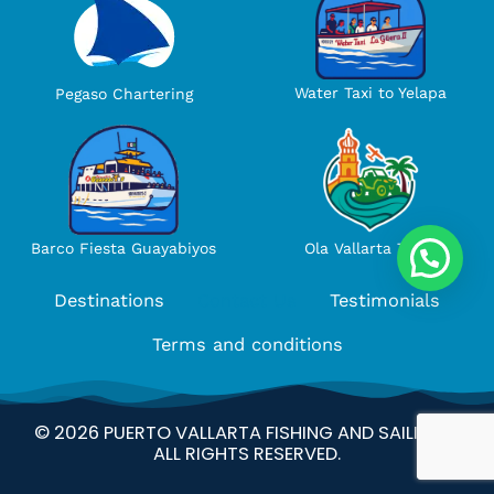
Water Taxi to Yelapa
Pegaso Chartering
Ola Vallarta Tours
Barco Fiesta Guayabiyos
Destinations
Contact Us
Testimonials
Terms and conditions
© 2026 PUERTO VALLARTA FISHING AND SAILING –
ALL RIGHTS RESERVED.