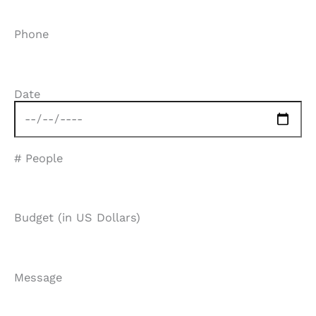
Phone
Date
# People
Budget (in US Dollars)
Message