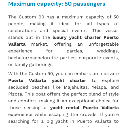
Maximum capacity: 50 passengers
The Custom 90 has a maximum capacity of 50
people, making it ideal for all types of
celebrations and special events. This vessel
stands out in the
luxury yacht charter Puerto
Vallarta
market, offering an unforgettable
experience for parties, weddings,
bachelor/bachelorette parties, corporate events,
or family gatherings.
With the Custom 90, you can embark on a private
Puerto Vallarta yacht charter
to explore
secluded beaches like Majahuitas, Yelapa, and
Pizota. This boat offers the perfect blend of style
and comfort, making it an exceptional choice for
those seeking a
yacht rental Puerto Vallarta
experience while escaping the crowds. If you’re
searching for a big yacht in Puerto Vallarta to