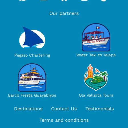
Our partners
Water Taxi to Yelapa
Pegaso Chartering
Ola Vallarta Tours
Barco Fiesta Guayabiyos
Destinations
Contact Us
Testimonials
Terms and conditions