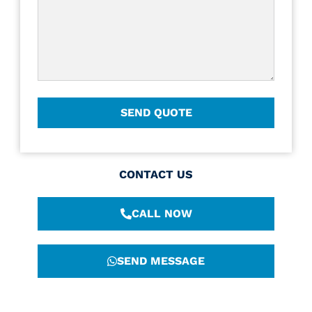
CONTACT US
CALL NOW
SEND MESSAGE