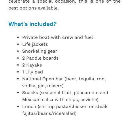
celebrate a special occasion, this is one of the
best options available.
What's included?
Private boat with crew and fuel
Life jackets
Snorkeling gear
2 Paddle boards
2 Kayaks
1 Lily pad
National Open bar (beer, tequila, ron,
vodka, gin, mixers)
Snacks (seasonal fruit, guacamole and
Mexican salsa with chips, ceviche)
Lunch (shrimp pasta/chicken or steak
fajitas/beans/rice/salad)