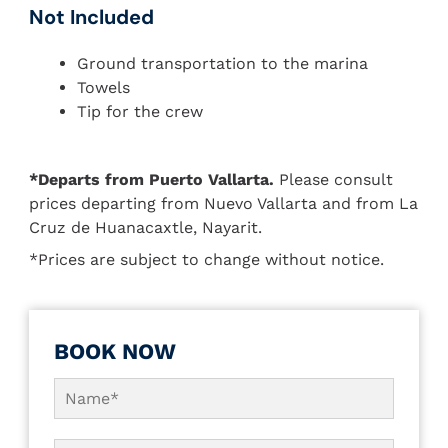
Not Included
Ground transportation to the marina
Towels
Tip for the crew
*Departs from Puerto Vallarta.
Please consult
prices departing from Nuevo Vallarta and from La
Cruz de Huanacaxtle, Nayarit.
*Prices are subject to change without notice.
BOOK NOW