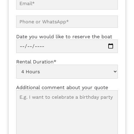
Date you would like to reserve the boat
Rental Duration*
Additional comment about your quote