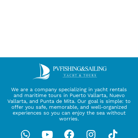
We are a company specializing in yacht rentals
and maritime tours in Puerto Vallarta, Nuevo
Vallarta, and Punta de Mita. Our goal is simple: to
offer you safe, memorable, and well-organized
experiences so you can enjoy the sea without
worries.
Whatsapp
Youtube
Facebook
Instagra
Tikto