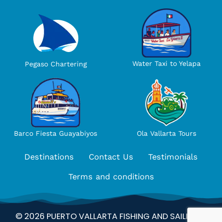
Water Taxi to Yelapa
Pegaso Chartering
Ola Vallarta Tours
Barco Fiesta Guayabiyos
Destinations
Contact Us
Testimonials
Terms and conditions
© 2026 PUERTO VALLARTA FISHING AND SAILING –