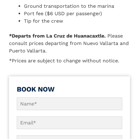
Ground transportation to the marina
Port fee ($6 USD per passenger)
Tip for the crew
*Departs from La Cruz de Huanacaxtle.
Please
consult prices departing from Nuevo Vallarta and
Puerto Vallarta.
*Prices are subject to change without notice.
BOOK NOW