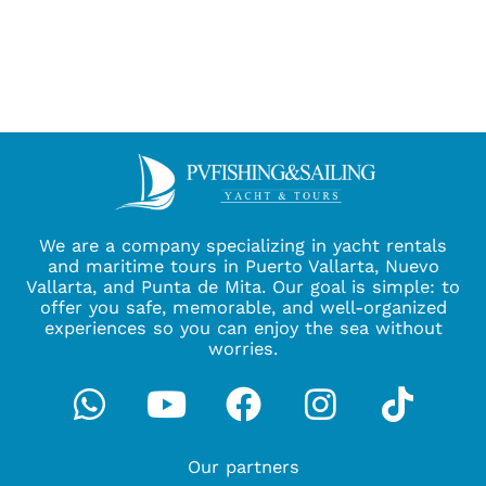
We are a company specializing in yacht rentals
and maritime tours in Puerto Vallarta, Nuevo
Vallarta, and Punta de Mita. Our goal is simple: to
offer you safe, memorable, and well-organized
experiences so you can enjoy the sea without
worries.
Whatsapp
Youtube
Facebook
Instagra
Tikto
Our partners