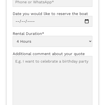
Date you would like to reserve the boat
Rental Duration*
Additional comment about your quote