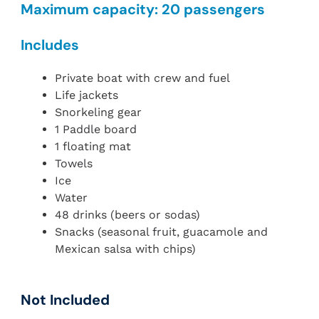
Maximum capacity: 20 passengers
Includes
Private boat with crew and fuel
Life jackets
Snorkeling gear
1 Paddle board
1 floating mat
Towels
Ice
Water
48 drinks (beers or sodas)
Snacks (seasonal fruit, guacamole and
Mexican salsa with chips)
Not Included