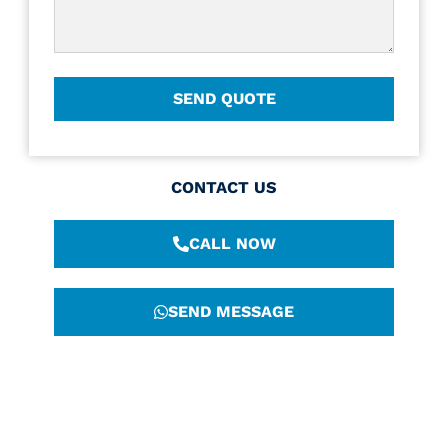
CONTACT US
CALL NOW
SEND MESSAGE