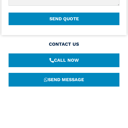
CONTACT US
CALL NOW
SEND MESSAGE