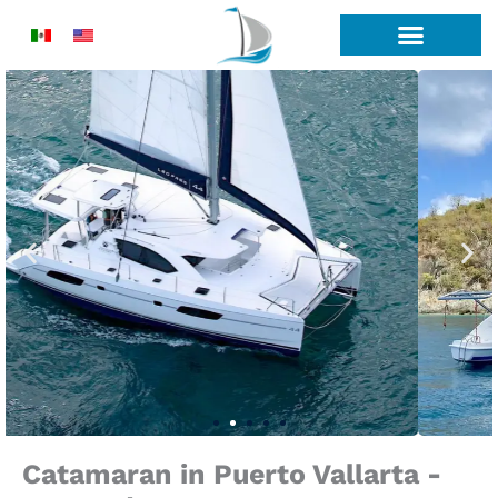
Skip
to
content
Catamaran in Puerto Vallarta -