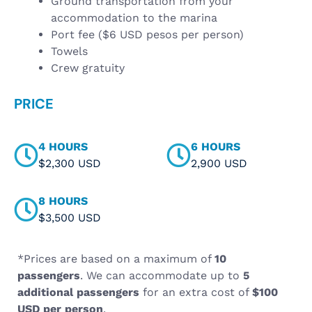
Ground transportation from your
accommodation to the marina
Port fee ($6 USD pesos per person)
Towels
Crew gratuity
PRICE
4 HOURS
6 HOURS
$2,300 USD
2,900 USD
8 HOURS
$3,500 USD
*Prices are based on a maximum of
10
passengers
. We can accommodate up to
5
additional passengers
for an extra cost of
$100
USD per person
.