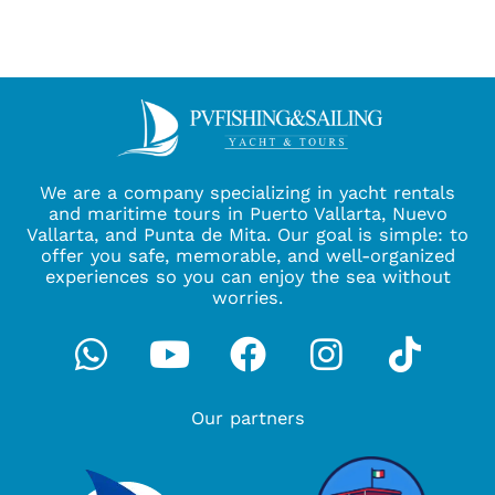
We are a company specializing in yacht rentals
and maritime tours in Puerto Vallarta, Nuevo
Vallarta, and Punta de Mita. Our goal is simple: to
offer you safe, memorable, and well-organized
experiences so you can enjoy the sea without
worries.
Whatsapp
Youtube
Facebook
Instagra
Tikto
Our partners