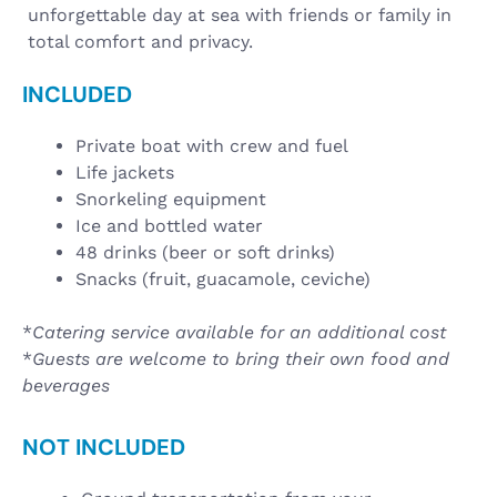
unforgettable day at sea with friends or family in
total comfort and privacy.
INCLUDED
Private boat with crew and fuel
Life jackets
Snorkeling equipment
Ice and bottled water
48 drinks (beer or soft drinks)
Snacks (fruit, guacamole, ceviche)
*
Catering service available for an additional cost
*
Guests are welcome to bring their own food and
beverages
NOT INCLUDED