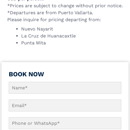
*Prices are subject to change without prior notice.
*Departures are from Puerto Vallarta.
Please inquire for pricing departing from:
Nuevo Nayarit
La Cruz de Huanacaxtle
Punta Mita
BOOK NOW