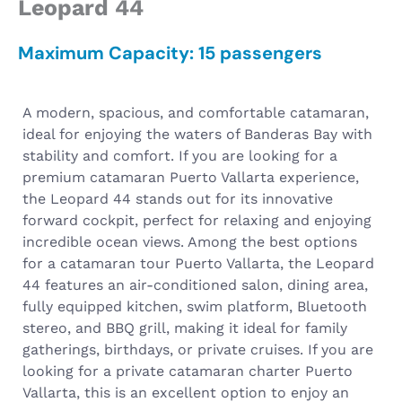
Leopard 44
Maximum Capacity: 15 passengers
A modern, spacious, and comfortable catamaran,
ideal for enjoying the waters of Banderas Bay with
stability and comfort. If you are looking for a
premium catamaran Puerto Vallarta experience,
the Leopard 44 stands out for its innovative
forward cockpit, perfect for relaxing and enjoying
incredible ocean views.
Among the best options
for a catamaran tour Puerto Vallarta, the Leopard
44 features an air-conditioned salon, dining area,
fully equipped kitchen, swim platform, Bluetooth
stereo, and BBQ grill, making it ideal for family
gatherings, birthdays, or private cruises.
If you are
looking for a private catamaran charter Puerto
Vallarta, this is an excellent option to enjoy an