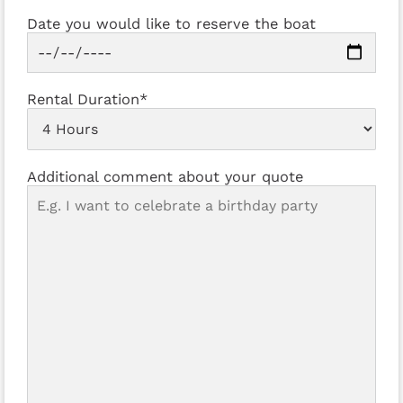
Date you would like to reserve the boat
Rental Duration*
Additional comment about your quote