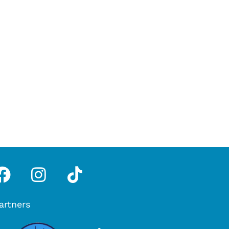
pp
tube
Facebook
Instagram
Tiktok
artners