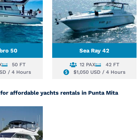
bro 50
Sea Ray 42
X
50 FT
12 PAX
42 FT
USD / 4 Hours
$1,050 USD / 4 Hours
for affordable yachts rentals in Punta Mita