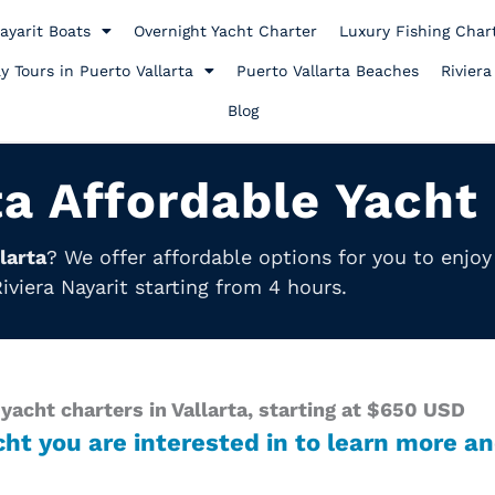
ayarit Boats
Overnight Yacht Charter
Luxury Fishing Char
y Tours in Puerto Vallarta
Puerto Vallarta Beaches
Riviera
Blog
ta Affordable Yacht
larta
? We offer affordable options for you to enjo
iviera Nayarit starting from 4 hours.
yacht charters in Vallarta, starting at $650 USD
cht you are interested in to learn more an