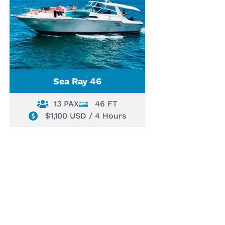
Sea Ray 46
13 PAX
46 FT
$1,100 USD / 4 Hours