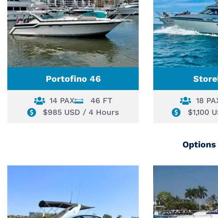
Portofino 46
Store
14 PAX
46 FT
18 PA
$985 USD / 4 Hours
$1,100 
Options 