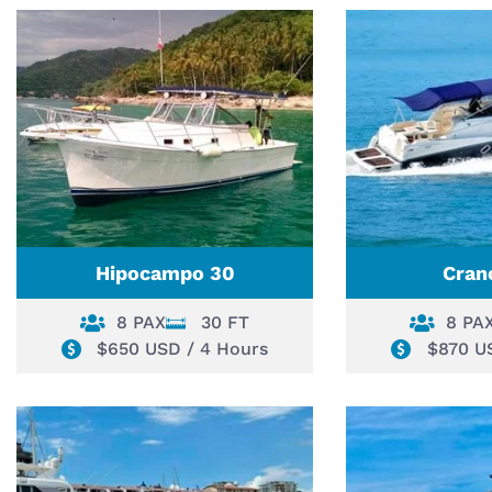
Hipocampo 30
Cran
8 PAX
30 FT
8 PA
$650 USD / 4 Hours
$870 U