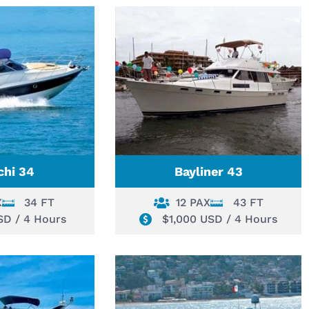
chi 34
Bayliner 43
X
34 FT
12 PAX
43 FT
SD / 4 Hours
$1,000 USD / 4 Hours