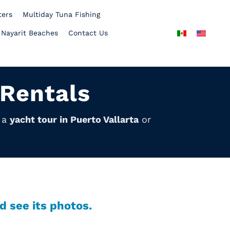
ters
Multiday Tuna Fishing
 Nayarit Beaches
Contact Us
 Rentals
y a
yacht tour in Puerto Vallarta
or
d see its photos.