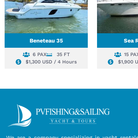
Beneteau 35
Sea 
6 PAX
35 FT
15 PA
$1,300 USD / 4 Hours
$1,900 
We are a company specializing in yacht rental