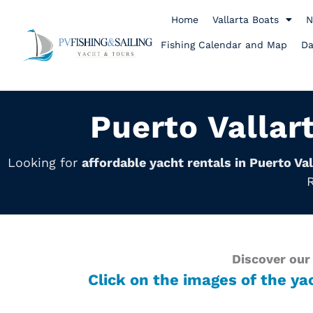
Skip
to
Home
Vallarta Boats
N
content
Fishing Calendar and Map
Da
Puerto Vallar
Looking for
affordable yacht rentals in Puerto Val
R
Discover our 
Click on the images of the ya