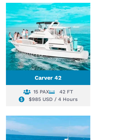
Carver 42
15 PAX
42 FT
$985 USD / 4 Hours