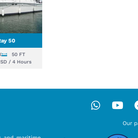
Ray 50
X
50 FT
USD / 4 Hours
Whatsa
You
Our p
s and maritime