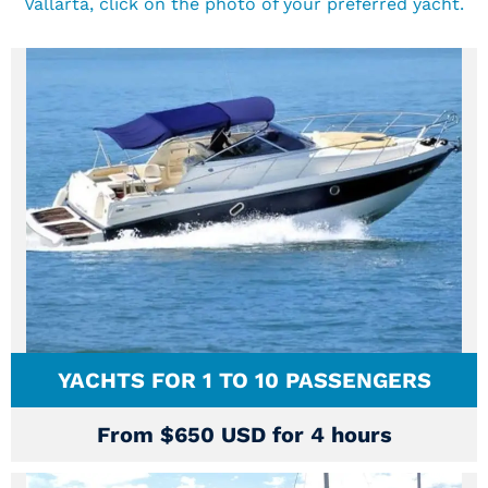
Vallarta, click on the photo of your preferred yacht.
YACHTS FOR 1 TO 10 PASSENGERS
From $650 USD for 4 hours