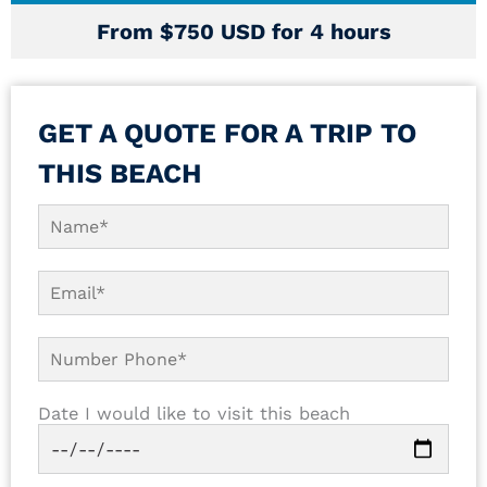
From $750 USD for 4 hours
GET A QUOTE FOR A TRIP TO
THIS BEACH
Date I would like to visit this beach