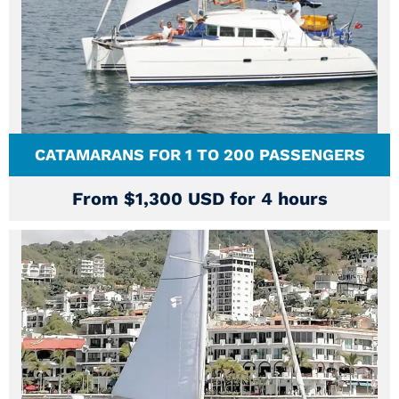
CATAMARANS FOR 1 TO 200 PASSENGERS
From $1,300 USD for 4 hours