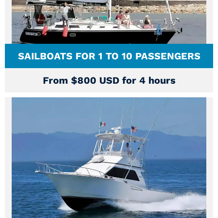
SAILBOATS FOR 1 TO 10 PASSENGERS
From $800 USD for 4 hours