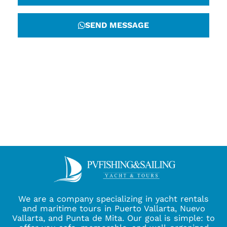
SEND MESSAGE
We are a company specializing in yacht rentals
and maritime tours in Puerto Vallarta, Nuevo
Vallarta, and Punta de Mita. Our goal is simple: to