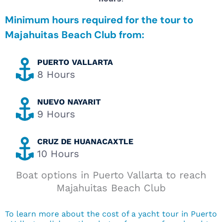
Minimum hours required for the tour to
Majahuitas Beach Club from:
PUERTO VALLARTA
8 Hours
NUEVO NAYARIT
9 Hours
CRUZ DE HUANACAXTLE
10 Hours
Boat options in Puerto Vallarta to reach
Majahuitas Beach Club
To learn more about the cost of a yacht tour in Puerto