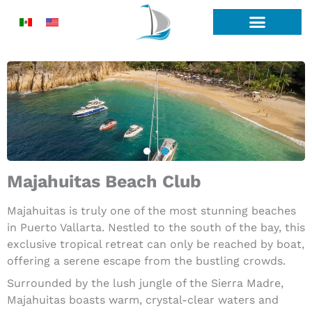
Skip
to
content
Majahuitas Beach Club
Majahuitas is truly one of the most stunning beaches
in Puerto Vallarta. Nestled to the south of the bay, this
exclusive tropical retreat can only be reached by boat,
offering a serene escape from the bustling crowds.
Surrounded by the lush jungle of the Sierra Madre,
Majahuitas boasts warm, crystal-clear waters and