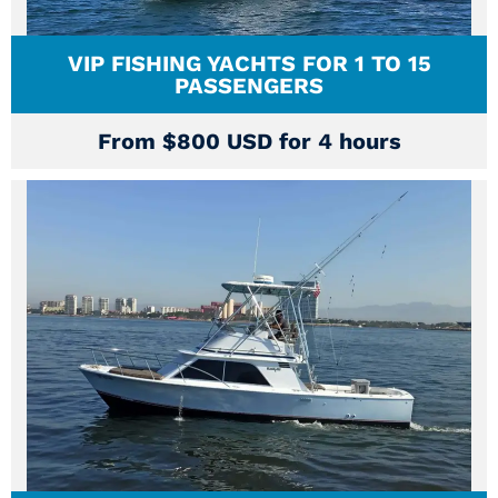
VIP FISHING YACHTS FOR 1 TO 15
PASSENGERS
From $800 USD for 4 hours