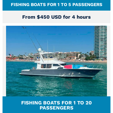
FISHING BOATS FOR 1 TO 5 PASSENGERS
From $450 USD for 4 hours
FISHING BOATS FOR 1 TO 20
PASSENGERS