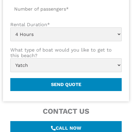
Rental Duration*
What type of boat would you like to get to
this beach?
CONTACT US
CALL NOW