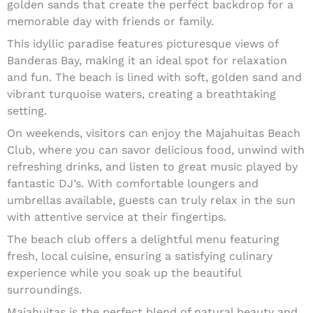
golden sands that create the perfect backdrop for a
memorable day with friends or family.
This idyllic paradise features picturesque views of
Banderas Bay, making it an ideal spot for relaxation
and fun. The beach is lined with soft, golden sand and
vibrant turquoise waters, creating a breathtaking
setting.
On weekends, visitors can enjoy the Majahuitas Beach
Club, where you can savor delicious food, unwind with
refreshing drinks, and listen to great music played by
fantastic DJ’s. With comfortable loungers and
umbrellas available, guests can truly relax in the sun
with attentive service at their fingertips.
The beach club offers a delightful menu featuring
fresh, local cuisine, ensuring a satisfying culinary
experience while you soak up the beautiful
surroundings.
Majahuitas is the perfect blend of natural beauty and