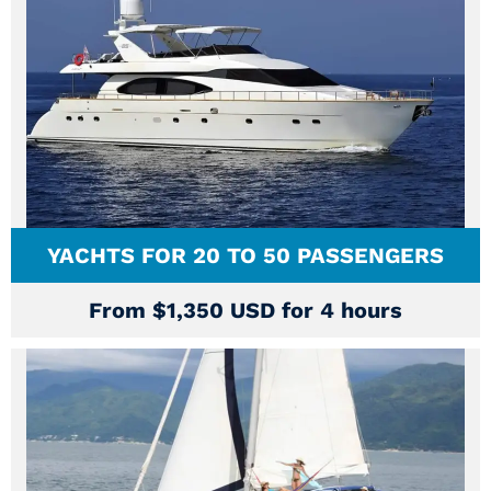
YACHTS FOR 20 TO 50 PASSENGERS
From $1,350 USD for 4 hours