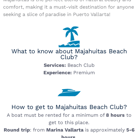
comfort, making it a must-visit destination for anyone
seeking a slice of paradise in Puerto Vallarta!
What to know about Majahuitas Beach
Club?
Services:
Beach Club
Experience:
Premium
How to get to Majahuitas Beach Club?
A boat must be rented for a minimum of
8 hours
to
get to this place.
Round trip
: from
Marina Vallarta
is approximately
5-6
hours
.