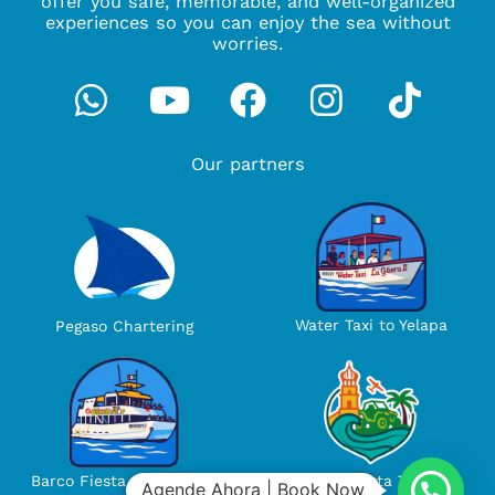
offer you safe, memorable, and well-organized
experiences so you can enjoy the sea without
worries.
Whatsapp
Youtube
Facebook
Instagra
Tikto
Our partners
Water Taxi to Yelapa
Pegaso Chartering
Ola Vallarta Tours
Barco Fiesta Guayabiyos
Agende Ahora | Book Now