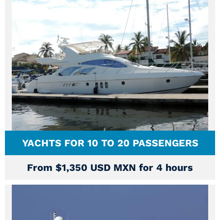
YACHTS FOR 10 TO 20 PASSENGERS
From $1,350 USD MXN for 4 hours