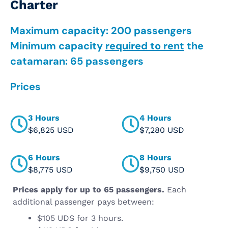
Charter
Maximum capacity: 200 passengers
Minimum capacity
required to rent
the
catamaran: 65 passengers
Prices
3 Hours
4 Hours
$6,825 USD
$7,280 USD
6 Hours
8 Hours
$8,775 USD
$9,750 USD
Prices apply for up to 65 passengers.
Each
additional passenger pays between:
$105 UDS for 3 hours.