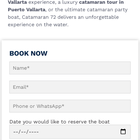
Vallarta
experience, a luxury
catamaran tour in
Puerto Vallarta
, or the ultimate catamaran party
boat, Catamaran 72 delivers an unforgettable
experience on the water.
BOOK NOW
Date you would like to reserve the boat