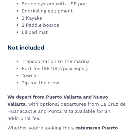
Sound system with USB port
Snorkeling equipment
2 Kayaks
2 Paddle boards
Lilipad mat
Not included
Transportation to the marina
Port fee ($6 USD/passenger)
Towels
Tip for the crew
We depart from Puerto Vallarta and Nuevo
Vallarta
, with optional departures from La Cruz de
Huanacaxtle and Punta Mita available for an
additional fee.
Whether you’re looking for a
catamaran Puerto