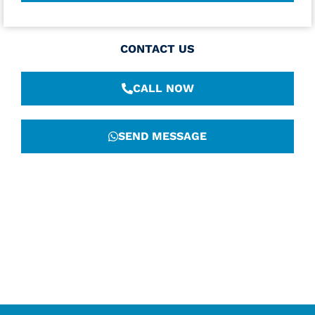
CONTACT US
CALL NOW
SEND MESSAGE