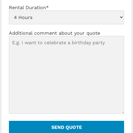
Rental Duration*
Additional comment about your quote