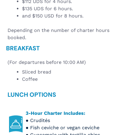
$112 UDS for 4 hours.
$135 UDS for 6 hours.
and $150 USD for 8 hours.
Depending on the number of charter hours
booked.
BREAKFAST
(For departures before 10:00 AM)
Sliced bread
Coffee
LUNCH OPTIONS
3-Hour Charter Includes:
● Crudités
● Fish ceviche or vegan ceviche
● Guacamole with tortilla chips