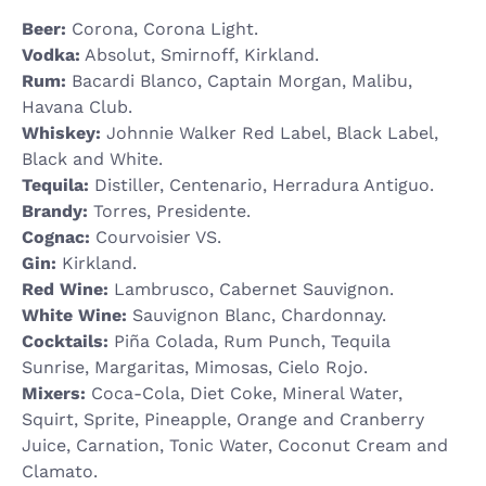
Beer:
Corona, Corona Light.
Vodka:
Absolut, Smirnoff, Kirkland.
Rum:
Bacardi Blanco, Captain Morgan, Malibu,
Havana Club.
Whiskey:
Johnnie Walker Red Label, Black Label,
Black and White.
Tequila:
Distiller, Centenario, Herradura Antiguo.
Brandy:
Torres, Presidente.
Cognac:
Courvoisier VS.
Gin:
Kirkland.
Red Wine:
Lambrusco, Cabernet Sauvignon.
White Wine:
Sauvignon Blanc, Chardonnay.
Cocktails:
Piña Colada, Rum Punch, Tequila
Sunrise, Margaritas, Mimosas, Cielo Rojo.
Mixers:
Coca-Cola, Diet Coke, Mineral Water,
Squirt, Sprite, Pineapple, Orange and Cranberry
Juice, Carnation, Tonic Water, Coconut Cream and
Clamato.