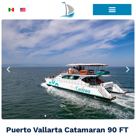
Skip
to
content
Puerto Vallarta Catamaran 90 FT