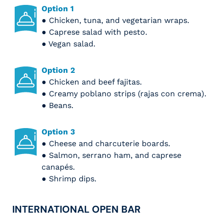
Option 1
● Chicken, tuna, and vegetarian wraps.
● Caprese salad with pesto.
● Vegan salad.
Option 2
● Chicken and beef fajitas.
● Creamy poblano strips (rajas con crema).
● Beans.
Option 3
● Cheese and charcuterie boards.
● Salmon, serrano ham, and caprese
canapés.
● Shrimp dips.
INTERNATIONAL OPEN BAR