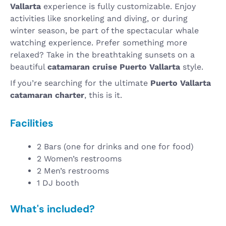
Vallarta
experience is fully customizable. Enjoy
activities like snorkeling and diving, or during
winter season, be part of the spectacular whale
watching experience. Prefer something more
relaxed? Take in the breathtaking sunsets on a
beautiful
catamaran cruise Puerto Vallarta
style.
If you’re searching for the ultimate
Puerto Vallarta
catamaran charter
, this is it.
Facilities
2 Bars (one for drinks and one for food)
2 Women’s restrooms
2 Men’s restrooms
1 DJ booth
What's included?