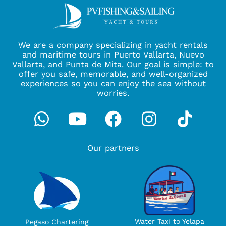
We are a company specializing in yacht rentals
and maritime tours in Puerto Vallarta, Nuevo
Vallarta, and Punta de Mita. Our goal is simple: to
offer you safe, memorable, and well-organized
experiences so you can enjoy the sea without
worries.
Whatsapp
Youtube
Facebook
Instagra
Tikto
Our partners
Water Taxi to Yelapa
Pegaso Chartering