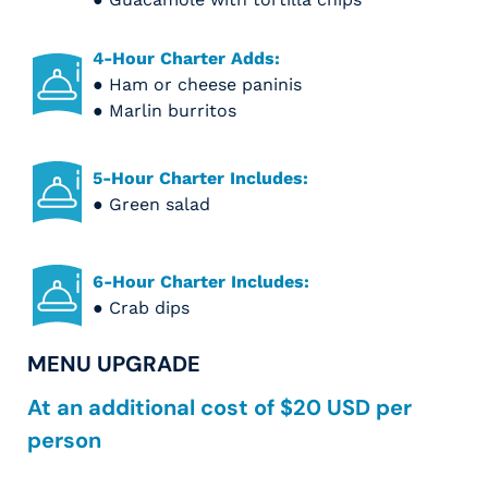
4-Hour Charter Adds:
● Ham or cheese paninis
● Marlin burritos
5-Hour Charter Includes:
● Green salad
6-Hour Charter Includes:
● Crab dips
MENU UPGRADE
At an additional cost of $20 USD per
person