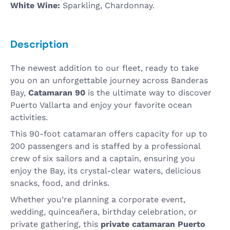
White Wine:
Sparkling, Chardonnay.
Description
The newest addition to our fleet, ready to take
you on an unforgettable journey across Banderas
Bay,
Catamaran 90
is the ultimate way to discover
Puerto Vallarta and enjoy your favorite ocean
activities.
This 90-foot catamaran offers capacity for up to
200 passengers and is staffed by a professional
crew of six sailors and a captain, ensuring you
enjoy the Bay, its crystal-clear waters, delicious
snacks, food, and drinks.
Whether you’re planning a corporate event,
wedding, quinceañera, birthday celebration, or
private gathering, this
private catamaran Puerto