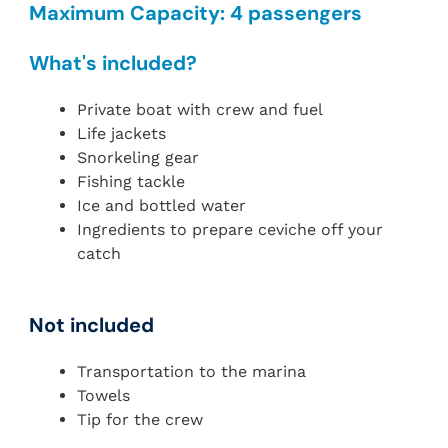
Maximum Capacity: 4 passengers
What's included?
Private boat with crew and fuel
Life jackets
Snorkeling gear
Fishing tackle
Ice and bottled water
Ingredients to prepare ceviche off your
catch
Not included
Transportation to the marina
Towels
Tip for the crew