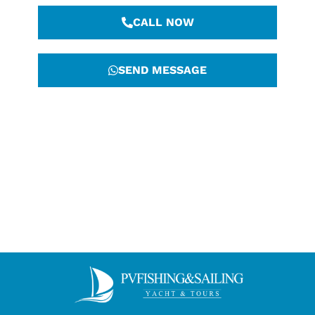
CALL NOW
SEND MESSAGE