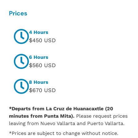
Prices
4 Hours
$450 USD
6 Hours
$560 USD
8 Hours
$670 USD
*Departs from La Cruz de Huanacaxtle (20
minutes from Punta Mita).
Please request prices
leaving from Nuevo Vallarta and Puerto Vallarta.
*Prices are subject to change without notice.