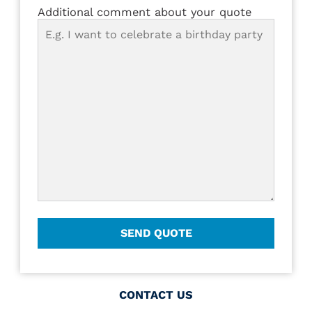
Additional comment about your quote
CONTACT US