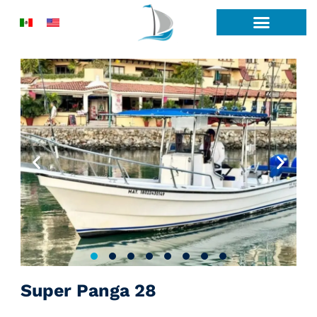
Skip
to
content
Super Panga 28