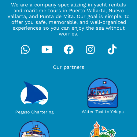
We are a company specializing in yacht rentals
and maritime tours in Puerto Vallarta, Nuevo
Vallarta, and Punta de Mita. Our goal is simple: to
offer you safe, memorable, and well-organized
experiences so you can enjoy the sea without
worries.
Whatsapp
Youtube
Facebook
Instagra
Tikto
Our partners
Water Taxi to Yelapa
Pegaso Chartering