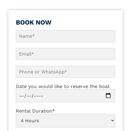
BOOK NOW
Date you would like to reserve the boat
Rental Duration*