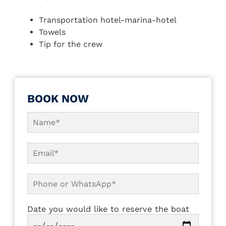
Transportation hotel-marina-hotel
Towels
Tip for the crew
BOOK NOW
Date you would like to reserve the boat