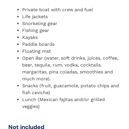
Private boat with crew and fuel
Life jackets
Snorkeling gear
Fishing gear
Kayaks
Paddle boards
Floating mat
Open Bar (water, soft drinks, juices, coffee,
beer, tequila, rum, vodka, cocktails,
margaritas, pina coladas, smoothies and
much more).
Snacks (fruit, guacamole, potato chips and
fish ceviche)
Lunch (Mexican fajitas and/or grilled
veggies)
Not included