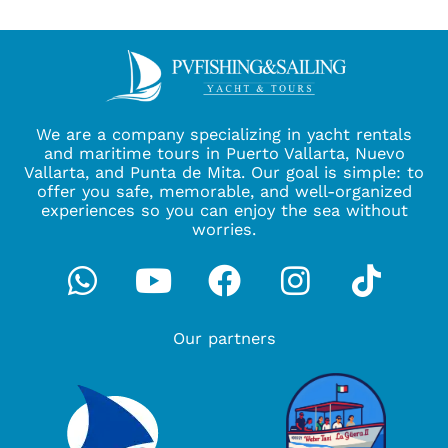
We are a company specializing in yacht rentals
and maritime tours in Puerto Vallarta, Nuevo
Vallarta, and Punta de Mita. Our goal is simple: to
offer you safe, memorable, and well-organized
experiences so you can enjoy the sea without
worries.
Whatsapp
Youtube
Facebook
Instagra
Tikto
Our partners