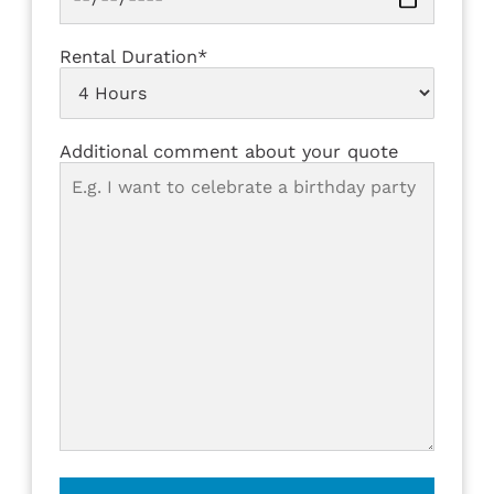
Rental Duration*
Additional comment about your quote