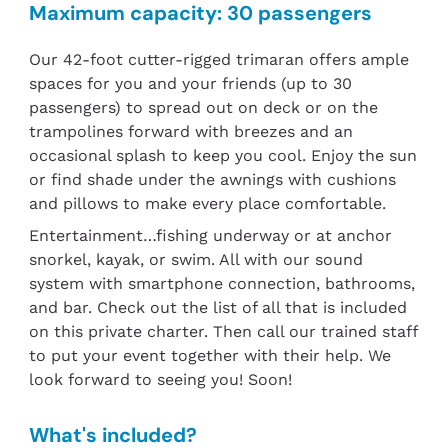
Maximum capacity: 30 passengers
Our 42-foot cutter-rigged trimaran offers ample
spaces for you and your friends (up to 30
passengers) to spread out on deck or on the
trampolines forward with breezes and an
occasional splash to keep you cool. Enjoy the sun
or find shade under the awnings with cushions
and pillows to make every place comfortable.
Entertainment…fishing underway or at anchor
snorkel, kayak, or swim. All with our sound
system with smartphone connection, bathrooms,
and bar. Check out the list of all that is included
on this private charter. Then call our trained staff
to put your event together with their help. We
look forward to seeing you! Soon!
What's included?