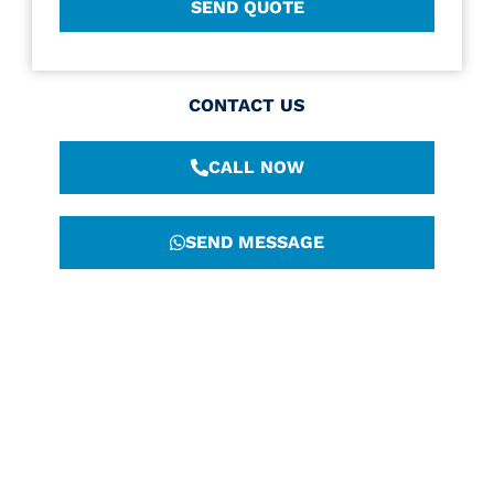
CONTACT US
CALL NOW
SEND MESSAGE