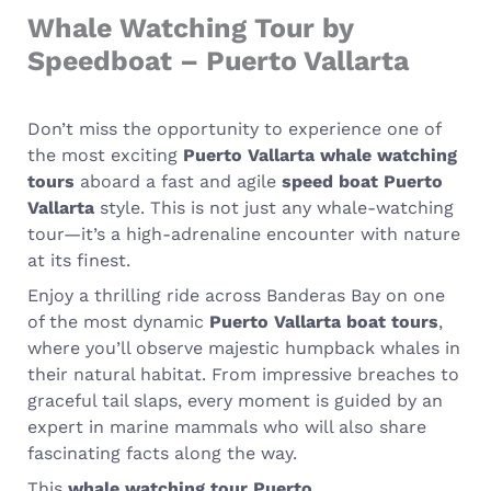
Whale Watching Tour by
Speedboat – Puerto Vallarta
Don’t miss the opportunity to experience one of
the most exciting
Puerto Vallarta whale watching
tours
aboard a fast and agile
speed boat Puerto
Vallarta
style. This is not just any whale-watching
tour—it’s a high-adrenaline encounter with nature
at its finest.
Enjoy a thrilling ride across Banderas Bay on one
of the most dynamic
Puerto Vallarta boat tours
,
where you’ll observe majestic humpback whales in
their natural habitat. From impressive breaches to
graceful tail slaps, every moment is guided by an
expert in marine mammals who will also share
fascinating facts along the way.
This
whale watching tour Puerto