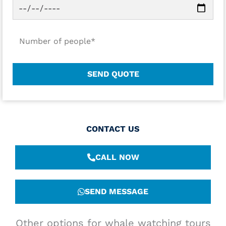
CONTACT US
CALL NOW
SEND MESSAGE
Other options for whale watching tours