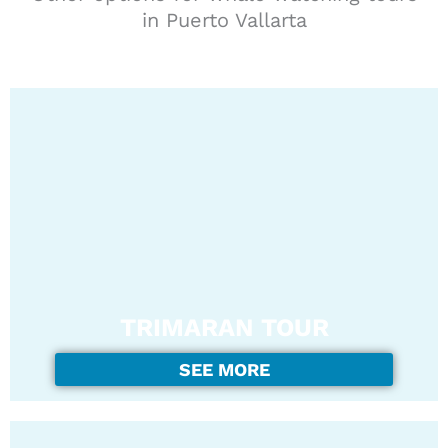
in Puerto Vallarta
TRIMARAN TOUR
SEE MORE