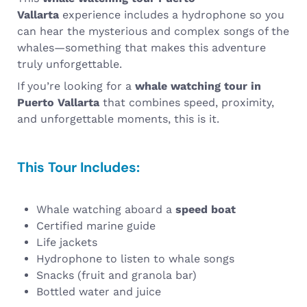
Vallarta
experience includes a hydrophone so you
can hear the mysterious and complex songs of the
whales—something that makes this adventure
truly unforgettable.
If you’re looking for a
whale watching tour in
Puerto Vallarta
that combines speed, proximity,
and unforgettable moments, this is it.
This Tour Includes:
Whale watching aboard a
speed boat
Certified marine guide
Life jackets
Hydrophone to listen to whale songs
Snacks (fruit and granola bar)
Bottled water and juice