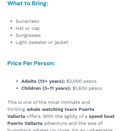
What to Bring:
Sunscreen
Hat or cap
Sunglasses
Light sweater or jacket
Price Per Person:
Adults (12+ years):
$2,000 pesos
Children (3–11 years):
$1,600 pesos
This is one of the most intimate and
thrilling
whale watching tours Puerto
Vallarta
offers. With the agility of a
speed boat
Puerto Vallarta
adventure and the awe of
humpback whales up close, it’s an unbeatable