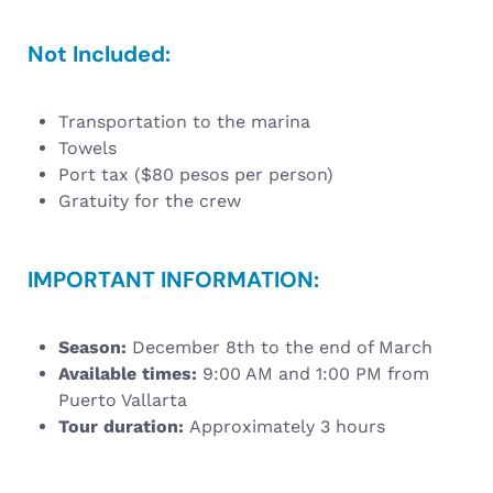
Not Included:
Transportation to the marina
Towels
Port tax ($80 pesos per person)
Gratuity for the crew
IMPORTANT INFORMATION:
Season:
December 8th to the end of March
Available times:
9:00 AM and 1:00 PM from
Puerto Vallarta
Tour duration:
Approximately 3 hours