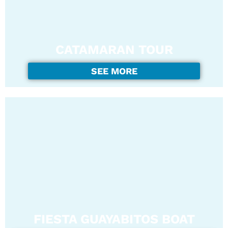
CATAMARAN TOUR
SEE MORE
FIESTA GUAYABITOS BOAT