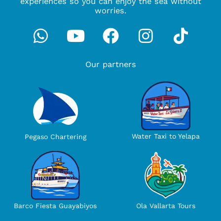
experiences so you can enjoy the sea without
worries.
Whatsapp
Youtube
Facebook
Instagra
Tikto
Our partners
Water Taxi to Yelapa
Pegaso Chartering
Ola Vallarta Tours
Barco Fiesta Guayabiyos