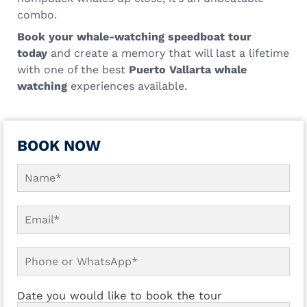
combo.
Book your whale-watching speedboat tour
today
and create a memory that will last a lifetime
with one of the best
Puerto Vallarta whale
watching
experiences available.
BOOK NOW
Date you would like to book the tour