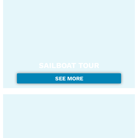
SAILBOAT TOUR
SEE MORE