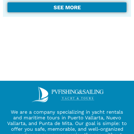
SEE MORE
We are a company specializing in yacht rentals
and maritime tours in Puerto Vallarta, Nuevo
Vallarta, and Punta de Mita. Our goal is simple: to
offer you safe, memorable, and well-organized