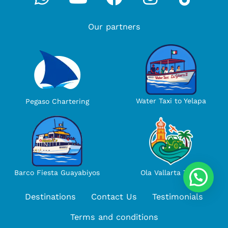
Our partners
Water Taxi to Yelapa
Pegaso Chartering
Ola Vallarta Tours
Barco Fiesta Guayabiyos
Destinations
Contact Us
Testimonials
Terms and conditions