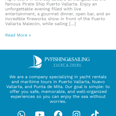
famous Pirate Ship Puerto Vallarta. Enjoy an
unforgettable evening filled with live
entertainment, a gourmet dinner, open bar, and an
incredible fireworks show in front of the Puerto
Vallarta Malecón, while sailing […]
Read More »
We are a company specializing in yacht rentals
and maritime tours in Puerto Vallarta, Nuevo
Vallarta, and Punta de Mita. Our goal is simple: to
offer you safe, memorable, and well-organized
experiences so you can enjoy the sea without
worries.
Whatsapp
Youtube
Facebook
Instagra
Tikto