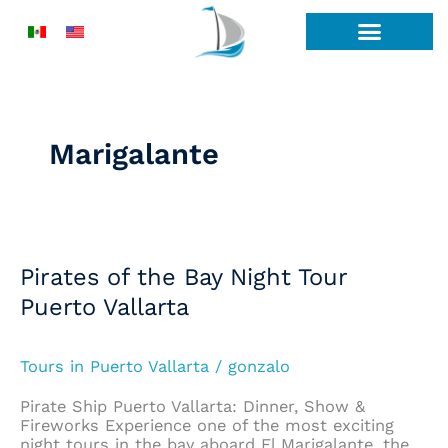
Skip
to
content
Marigalante
Pirates
of
the
Pirates of the Bay Night Tour
Bay
Puerto Vallarta
Night
Tour
Puerto
Vallarta
Tours in Puerto Vallarta
/
gonzalo
Pirate Ship Puerto Vallarta: Dinner, Show &
Fireworks Experience one of the most exciting
night tours in the bay aboard El Marigalante, the